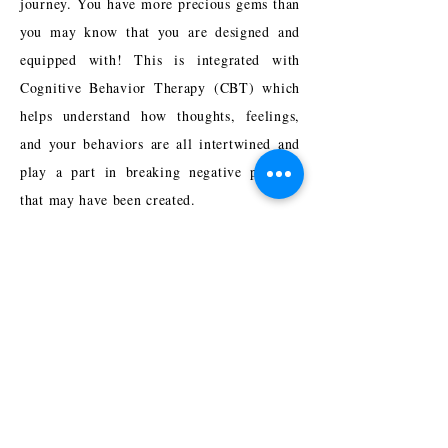
journey. You have more precious gems than
you may know that you are designed and
equipped with! This is integrated with
Cognitive Behavior Therapy (CBT) which
helps understand how thoughts, feelings,
and your behaviors are all intertwined and
play a part in breaking negative patterns
that may have been created.
I also utilize Trauma-Focused CBT, EMDR
Trained, Psychodynamic, Solution-
Focused, and Family Systems approaches
depending on what is most relevant for each
person.