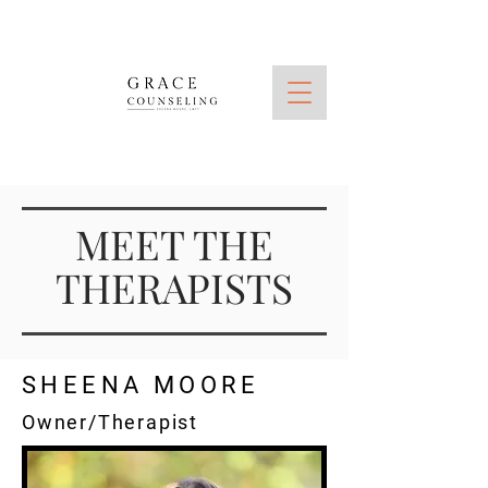
MEET THE
THERAPISTS
SHEENA MOORE
Owner/Therapist