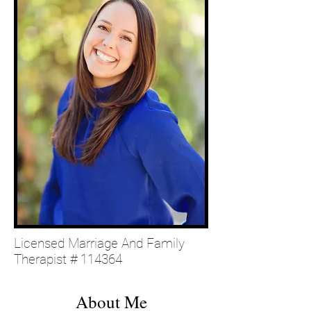
Licensed Marriage And Family
Therapist # 114364
About Me