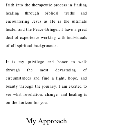
faith into the therapeutic process in finding
healing through biblical truths and
encountering Jesus as He is the ultimate
healer and the Peace-Bringer. I have a great
deal of experience working with individuals
of all spiritual backgrounds.
It is my privilege and honor to walk
through the most devastating of
circumstances and find a light, hope, and
beauty through the journey. I am excited to
see what revelation, change, and healing is
on the horizon for you.
My Approach