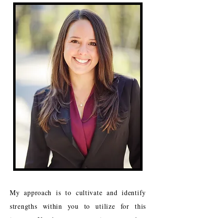
My approach is to cultivate and identify
strengths within you to utilize for this