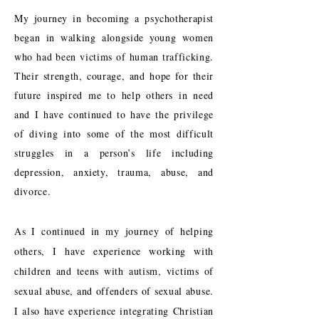
My journey in becoming a psychotherapist
began in walking alongside young women
who had been victims of human trafficking.
Their strength, courage, and hope for their
future inspired me to help others in need
and I have continued to have the privilege
of diving into some of the most difficult
struggles in a person’s life including
depression, anxiety, trauma, abuse, and
divorce.
As I continued in my journey of helping
others, I have experience working with
children and teens with autism, victims of
sexual abuse, and offenders of sexual abuse.
I also have experience integrating Christian